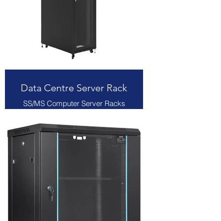
Data Centre Server Rack
SS/MS Computer Server Racks